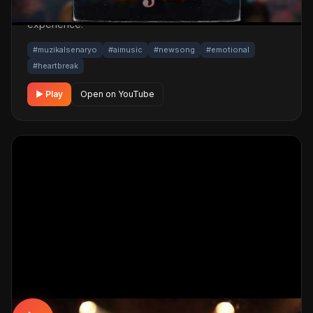
One click below for an uninterrupted listening
experience.
#muzikalsenaryo
#aimusic
#newsong
#emotional
#heartbreak
▶ Play
Open on YouTube