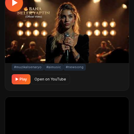
MUSICAL
Bana Neler Yaptın ! 🔥 (Official Video)
📅 18.03.2026
👁️ 506 views
🤖 AI production
A emotional musical track. Built with MüzikalSenaryo's
AI-powered production; its original screenplay and
cinematic visuals pull the listener into a brand-new story.
One click below for an uninterrupted listening
experience.
#muzikalsenaryo
#aimusic
#newsong
▶ Play
Open on YouTube