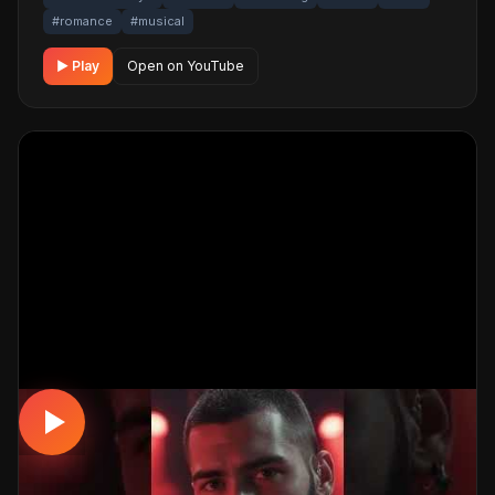
#romance
#musical
▶ Play
Open on YouTube
DAMAR
Hayat Treni #damar #dinle #müzik
📅 06.04.2026
👁️ 2,954 views
🤖 AI production