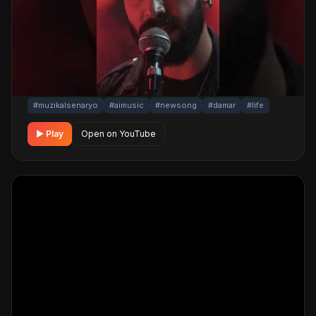
A touching, life story damar track. Built with
MüzikalSenaryo's AI-powered production; its original
screenplay and cinematic visuals pull the listener into a
brand-new story. One click below for an uninterrupted
listening experience.
#muzikalsenaryo
#aimusic
#newsong
#damar
#life
▶ Play
Open on YouTube