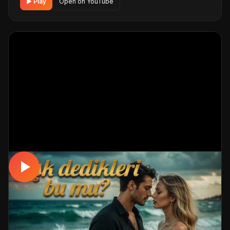
▶ Play
Open on YouTube
MUSICAL
Aşk Dedikleri Bu Mu?| Deli Divane 💖
Duygusal Video Klip
📅 25.04.2026
👁️ 231 views
🤖 AI production
A romantic musical track. Built with MüzikalSenaryo's AI-