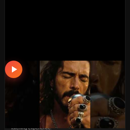
DAMAR
Vefasız Aşk – Short #damarşarkılar
#türkçemüzik #music
📅 18.03.2026
👁️ 2,999 views
🤖 AI production
A touching, romantic damar track. Built with
MüzikalSenaryo's AI-powered production; its original
screenplay and cinematic visuals pull the listener into a
brand-new story. One click below for an uninterrupted
listening experience.