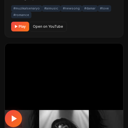
#muzikalsenaryo
#aimusic
#newsong
#damar
#love
#romance
▶ Play
Open on YouTube
DAMAR / SLOW
Yarım Kalan Hikayeler | Ağır Slow Damar