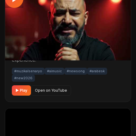
Yaram Derin | Yüreği Dağlayan Arabesk
Gece Şarkı 2026
📅 17.06.2026
👁️ 178 views
🤖 AI production
A emotional arabesk track. Built with MüzikalSenaryo's
AI-powered production; its original screenplay and
cinematic visuals pull the listener into a brand-new story.
One click below for an uninterrupted listening
experience.
#muzikalsenaryo
#aimusic
#newsong
#arabesk
#new2026
▶ Play
Open on YouTube