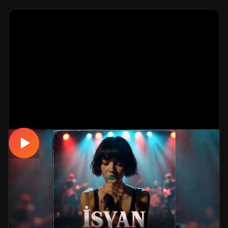
MUSICAL
İsyan - Ayrılık Acısı Yaktı Kor Gibi (Official
Video)
📅 19.03.2026
👁️ 344 views
🤖 AI production
A emotional musical track. Built with MüzikalSenaryo's
AI-powered production; its original screenplay and
cinematic visuals pull the listener into a brand-new story.