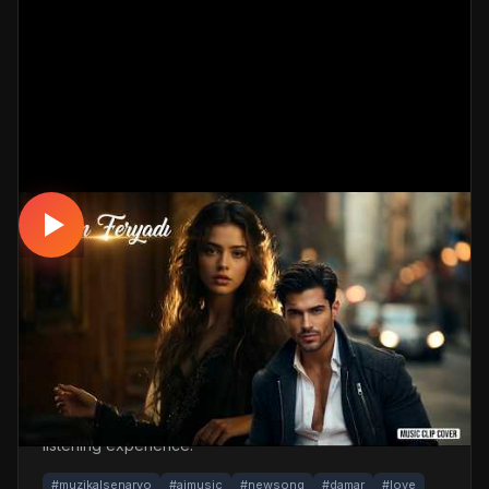
DAMAR
Aşkın Feryadı - Damar #damar #dinle
#müzikalsenaryo
📅 17.04.2026
👁️ 306 views
🤖 AI production
A touching, romantic damar track. Built with
MüzikalSenaryo's AI-powered production; its original
screenplay and cinematic visuals pull the listener into a
brand-new story. One click below for an uninterrupted
listening experience.
#muzikalsenaryo
#aimusic
#newsong
#damar
#love