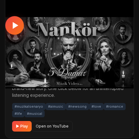
MUSICAL
Farklı Hayattların Hikayeleri🥀Kaybolan
Aşklar - Nankör | Türkçe Müzikal (Official
Story Video)
📅 23.04.2026
👁️ 1,196 views
🤖 AI production
A romantic, life story musical track. Built with
MüzikalSenaryo's AI-powered production; its original
screenplay and cinematic visuals pull the listener into a
brand-new story. One click below for an uninterrupted
listening experience.
#muzikalsenaryo
#aimusic
#newsong
#love
#romance
#life
#musical
▶ Play
Open on YouTube