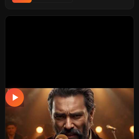
MUSICAL
YALAN 💔
📅 29.03.2026
👁️ 625 views
🤖 AI production
A emotional musical track. Built with MüzikalSenaryo's
AI-powered production; its original screenplay and