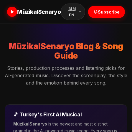
🇬🇧
MüzikalSenaryo
Subscribe
EN
MüzikalSenaryo Blog & Song
Guide
Stories, production processes and listening picks for
AI-generated music. Discover the screenplay, the style
and the emotion behind every song.
MuzikalSenaryo Assistant
🎵 Turkey's First AI Musical
Online
MüzikalSenaryo
is the newest and most distinct
project in the AI-powered music scene. Every song is