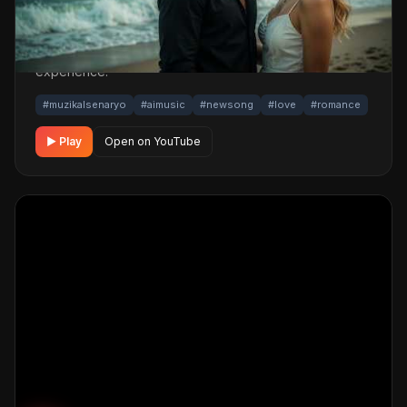
powered production; its original screenplay and
cinematic visuals pull the listener into a brand-new story.
One click below for an uninterrupted listening
experience.
#muzikalsenaryo
#aimusic
#newsong
#love
#romance
▶ Play
Open on YouTube