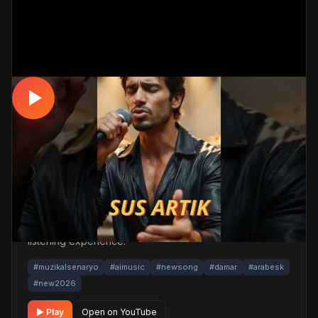
DAMAR / ARABESK
Dinlemeden Geçme… Sus Artık ! 💔
#damarşarkılar #2026 #arabesk
📅 15.03.2026
👁️ 1,032 views
🤖 AI production
A touching damar / arabesk track. Built with
MüzikalSenaryo's AI-powered production; its original
screenplay and cinematic visuals pull the listener into a
brand-new story. One click below for an uninterrupted
listening experience.
#muzikalsenaryo
#aimusic
#newsong
#damar
#arabesk
#new2026
▶ Play
Open on YouTube