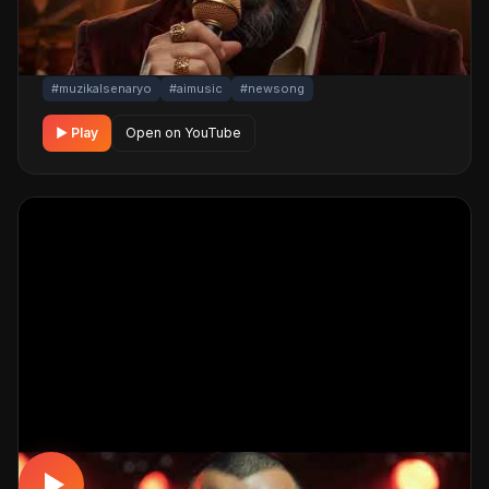
cinematic visuals pull the listener into a brand-new story.
One click below for an uninterrupted listening
experience.
#muzikalsenaryo
#aimusic
#newsong
▶ Play
Open on YouTube
ARABESK