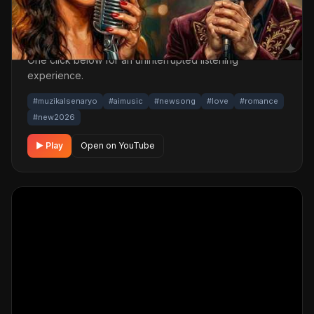
A romantic musical track. Built with MüzikalSenaryo's AI-
powered production; its original screenplay and
cinematic visuals pull the listener into a brand-new story.
One click below for an uninterrupted listening
experience.
#muzikalsenaryo
#aimusic
#newsong
#love
#romance
#new2026
▶ Play
Open on YouTube