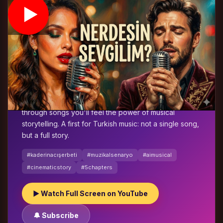
⭐ FEATURED STORY
The Bitter Sherbet of Fate
🎬 5-Chapter Musical Story
🤖 AI Production
🇹🇷 Turkish
MüzikalSenaryo's flagship work:
The Bitter Sherbet
of Fate
. A cinematic five-chapter AI-powered musical
that unfolds betrayal scene by scene. The pain of
love, the play of fate and decisions without return —
through songs you'll feel the power of musical
storytelling. A first for Turkish music: not a single song,
but a full story.
#kaderinacışerbeti
#muzikalsenaryo
#aimusical
#cinematicstory
#5chapters
▶ Watch Full Screen on YouTube
🔔 Subscribe