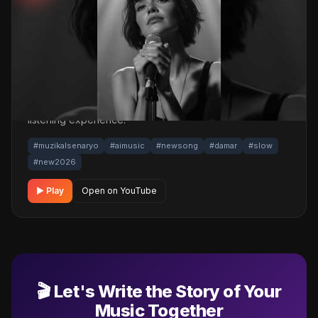
Mix 2026 #music #türkçemüzik #2026
📅 17.03.2026
👁️ 4,204 views
🤖 AI production
A touching damar / slow track. Built with
MüzikalSenaryo's AI-powered production; its original
screenplay and cinematic visuals pull the listener into a
brand-new story. One click below for an uninterrupted
listening experience.
#muzikalsenaryo
#aimusic
#newsong
#damar
#slow
#new2026
▶ Play
Open on YouTube
🎬 Let's Write the Story of Your
Music Together