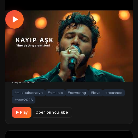
MUSICAL
Kayıp AŞK – Yinede Arıyorum Seni !!!!
Video Klip 2026
📅 24.03.2026
👁️ 1,149 views
🤖 AI production
A romantic musical track. Built with MüzikalSenaryo's AI-
powered production; its original screenplay and
cinematic visuals pull the listener into a brand-new story.
One click below for an uninterrupted listening
experience.
#muzikalsenaryo
#aimusic
#newsong
#love
#romance
#new2026
▶ Play
Open on YouTube