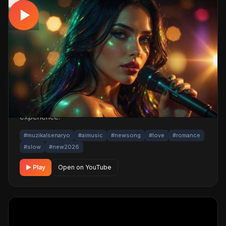
SLOW
Aklım Firari – 2026 Yeni Romantik Aşk
Şarkısı (Slow Türkçe)
📅 20.04.2026
👁️ 805 views
🤖 AI production
A romantic slow track. Built with MüzikalSenaryo's AI-
powered production; its original screenplay and
cinematic visuals pull the listener into a brand-new story.
One click below for an uninterrupted listening
experience.
#muzikalsenaryo
#aimusic
#newsong
#love
#romance
#slow
#new2026
▶ Play
Open on YouTube