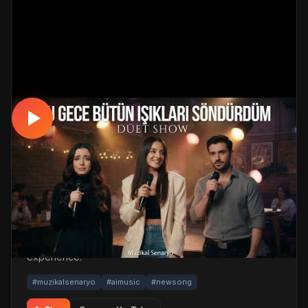
MUSICAL
Özleyenlerin Şarkısı Geldi: Ah Bu Özlem —
(Sürpriz Düet!)
📅 03.05.2026
👁️ 574 views
🤖 AI production
A emotional musical track. Built with MüzikalSenaryo's
AI-powered production; its original screenplay and
cinematic visuals pull the listener into a brand-new story.
One click below for an uninterrupted listening
experience.
#muzikalsenaryo
#aimusic
#newsong