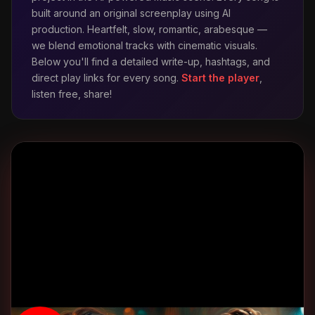
built around an original screenplay using AI
production. Heartfelt, slow, romantic, arabesque —
👋 Merhaba!
we blend emotional tracks with cinematic visuals.
Below you'll find a detailed write-up, hashtags, and
direct play links for every song.
Start the player
,
listen free, share!
ADINIZ *
E-POSTA *
TELEFON (WHATSAPP OLABILIR) *