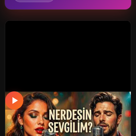
MUSICAL
NERDESİN SEVGİLİM | Yürek Yakan Hüzün
Dolu DUET AŞK Şarkısı 2026 💔 Turkish
Love Song 2026 #aşk
📅 05.06.2026
👁️ 220 views
🤖 AI production